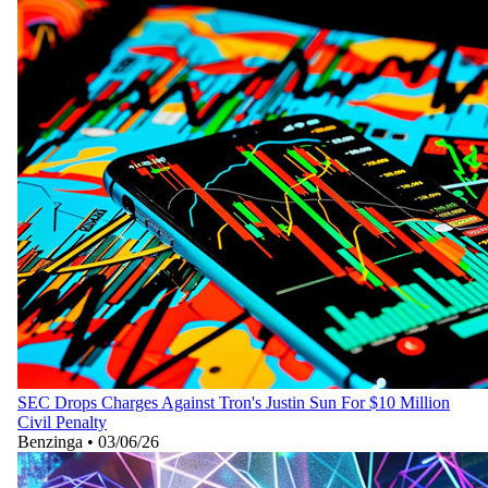
SEC Drops Charges Against Tron's Justin Sun For $10 Million
Civil Penalty
Benzinga
•
03/06/26