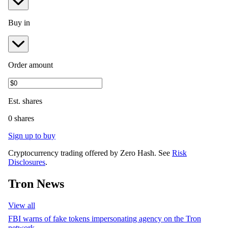
Buy in
Order amount
Est.
shares
0 shares
Sign up to buy
Cryptocurrency trading offered by Zero Hash. See
Risk
Disclosures
.
Tron News
View all
FBI warns of fake tokens impersonating agency on the Tron
network