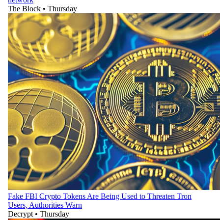
The Block
•
Thursday
Fake FBI Crypto Tokens Are Being Used to Threaten Tron
Users, Authorities Warn
Decrypt
•
Thursday