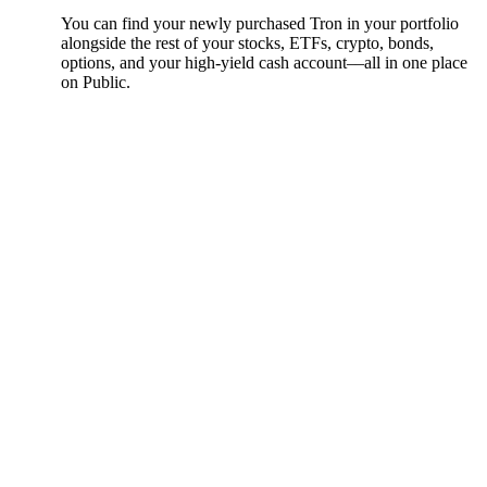
You can find your newly purchased Tron in your portfolio
alongside the rest of your stocks, ETFs, crypto, bonds,
options, and your high-yield cash account––all in one place
on Public.