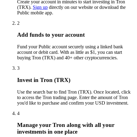
Create your account in minutes to start investing in Tron
(TRX).
Sign up
directly on our website or download the
Public mobile app.
2
Add funds to your account
Fund your Public account securely using a linked bank
account or debit card. With as little as $1, you can start
buying Tron (TRX) and 40+ other cryptocurrencies.
3
Invest in Tron (TRX)
Use the search bar to find Tron (TRX). Once located, click
to access the Tron trading page. Enter the amount of Tron
you'd like to purchase and confirm your USD investment.
4
Manage your Tron along with all your
investments in one place