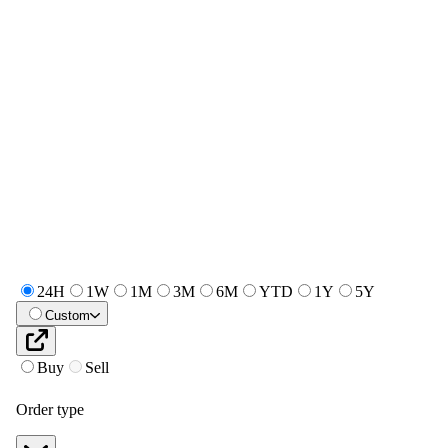
24H
1W
1M
3M
6M
YTD
1Y
5Y
Custom
Buy
Sell
Order type