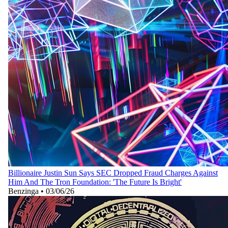
Billionaire Justin Sun Says SEC Dropped Fraud Charges Against
Him And The Tron Foundation: 'The Future Is Bright'
Benzinga
•
03/06/26