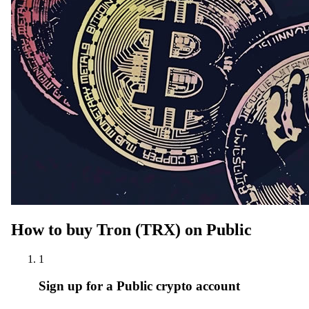
How to buy Tron (TRX) on Public
1
Sign up for a Public crypto account