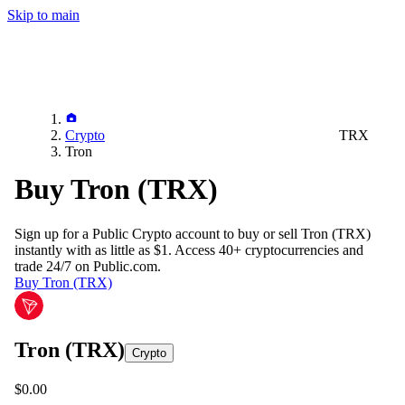
Skip to main
Crypto
TRX
Tron
Buy Tron (TRX)
Sign up for a Public Crypto account to buy or sell
Tron (TRX)
instantly with as little as $1. Access 40+ cryptocurrencies and
trade 24/7 on Public.com.
Buy Tron (TRX)
Tron
(TRX)
Crypto
$0.00