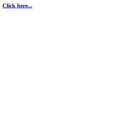
Click here...