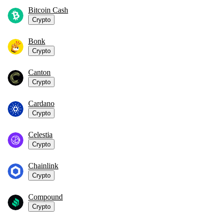
Bitcoin Cash
Crypto
Bonk
Crypto
Canton
Crypto
Cardano
Crypto
Celestia
Crypto
Chainlink
Crypto
Compound
Crypto