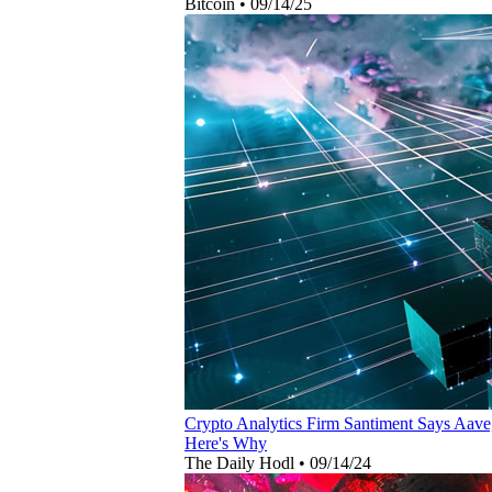
Bitcoin
•
09/14/25
Crypto Analytics Firm Santiment Says Aave
Here's Why
The Daily Hodl
•
09/14/24