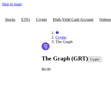
Skip to main
Stocks
ETFs
Crypto
High-Yield Cash Account
Option
Crypto
The Graph
The Graph
(GRT)
Crypto
$0.00