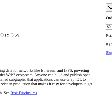
Ord
1Y
5Y
Est
0 s
Sig
ying data for networks like Ethereum and IPFS, powering
oader Web3 ecosystem. Anyone can build and publish open
called subgraphs, that applications can use GraphQL to
ervice in production that makes it easy for developers to get
h. See
Risk Disclosures
.