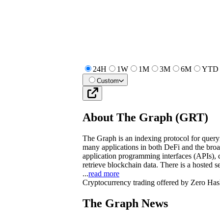
24H
1W
1M
3M
6M
YTD
Custom
About
The Graph
(
GRT
)
The Graph is an indexing protocol for quer
many applications in both DeFi and the br
application programming interfaces (APIs), 
retrieve blockchain data. There is a hosted s
...
read more
Cryptocurrency trading offered by Zero Has
The Graph News