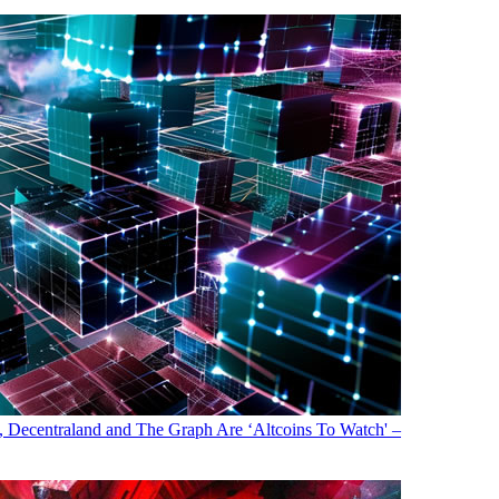
, Decentraland and The Graph Are ‘Altcoins To Watch' –