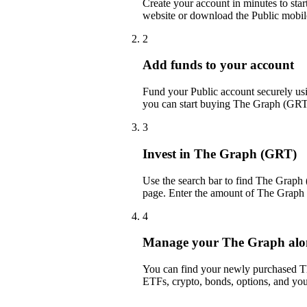
Create your account in minutes to sta
website or download the Public mobil
2
Add funds to your account
Fund your Public account securely usin
you can start buying The Graph (GRT)
3
Invest in The Graph (GRT)
Use the search bar to find The Graph 
page. Enter the amount of The Graph 
4
Manage your The Graph along
You can find your newly purchased The
ETFs, crypto, bonds, options, and you