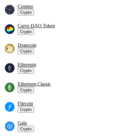
Cosmos
Crypto
Curve DAO Token
Crypto
Dogecoin
Crypto
Ethereum
Crypto
Ethereum Classic
Crypto
Filecoin
Crypto
Gala
Crypto