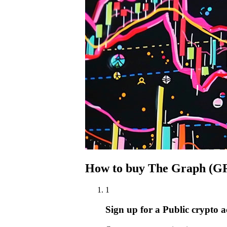
How to buy The Graph (GR
1
Sign up for a Public crypto 