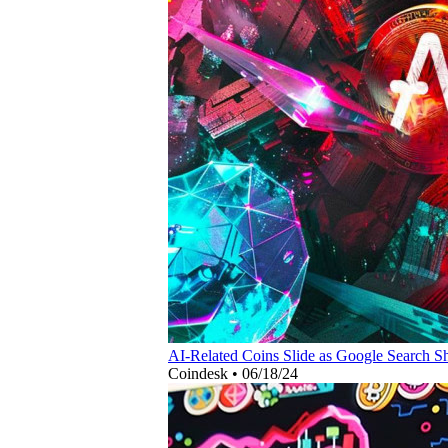
AI-Related Coins Slide as Google Search Sh
Coindesk
•
06/18/24