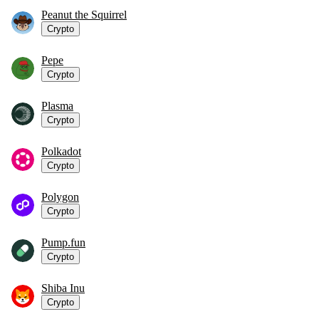
Peanut the Squirrel
Crypto
Pepe
Crypto
Plasma
Crypto
Polkadot
Crypto
Polygon
Crypto
Pump.fun
Crypto
Shiba Inu
Crypto