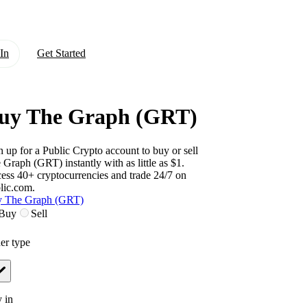
In
Get Started
uy The Graph (GRT)
n up for a Public Crypto account to buy or sell
 Graph (GRT)
instantly with as little as $1.
ess 40+ cryptocurrencies and trade 24/7 on
lic.com.
 The Graph (GRT)
Buy
Sell
er type
 in