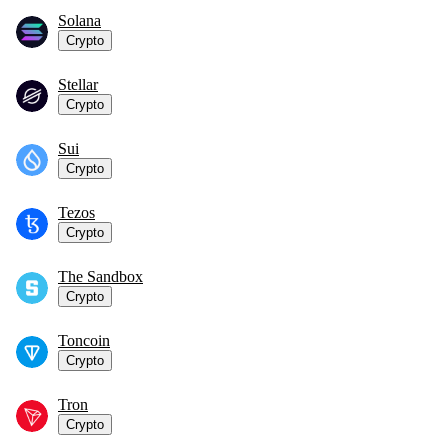
Solana
Crypto
Stellar
Crypto
Sui
Crypto
Tezos
Crypto
The Sandbox
Crypto
Toncoin
Crypto
Tron
Crypto