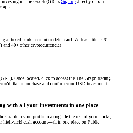
rt investing in The Graph (GRT).
Sign up
directly on our
e app.
g a linked bank account or debit card. With as little as $1,
 and 40+ other cryptocurrencies.
(GRT). Once located, click to access the The Graph trading
you'd like to purchase and confirm your USD investment.
 with all your investments in one place
 Graph in your portfolio alongside the rest of your stocks,
r high-yield cash account––all in one place on Public.