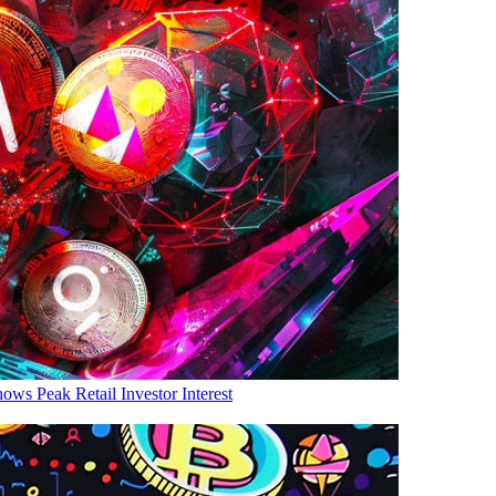
ows Peak Retail Investor Interest