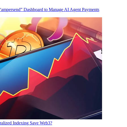
 “ampersend” Dashboard to Manage AI Agent Payments
ralized Indexing Save Web3?