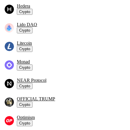
Hedera
Crypto
Lido DAO
Crypto
Litecoin
Crypto
Monad
Crypto
NEAR Protocol
Crypto
OFFICIAL TRUMP
Crypto
Optimism
Crypto