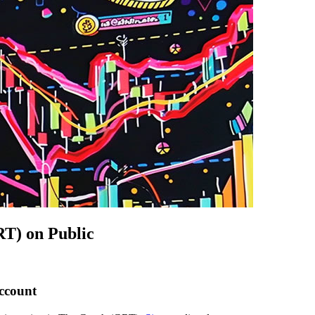
T) on Public
account