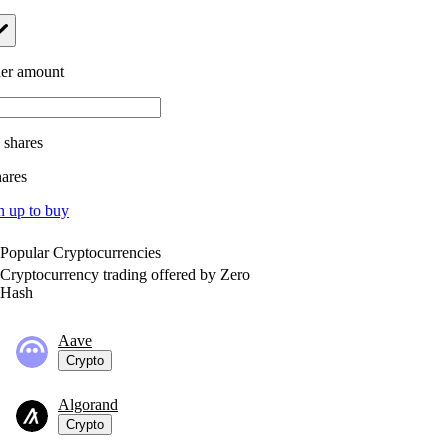
er amount
.
shares
hares
n up to buy
Popular Cryptocurrencies
Cryptocurrency trading offered by Zero
Hash
Aave
Crypto
Algorand
Crypto