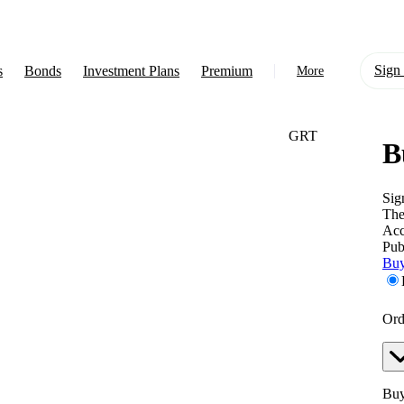
Sign 
s
Bonds
Investment Plans
Premium
More
GRT
B
About Us
Learn
Sig
The
Support
Acc
Pub
Buy
Ord
Buy