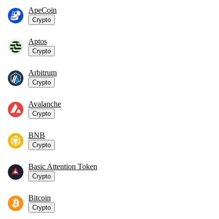
ApeCoin
Crypto
Aptos
Crypto
Arbitrum
Crypto
Avalanche
Crypto
BNB
Crypto
Basic Attention Token
Crypto
Bitcoin
Crypto