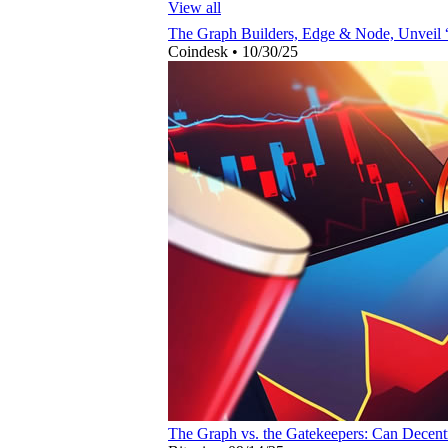
View all
The Graph Builders, Edge & Node, Unveil
Coindesk
•
10/30/25
The Graph vs. the Gatekeepers: Can Decent