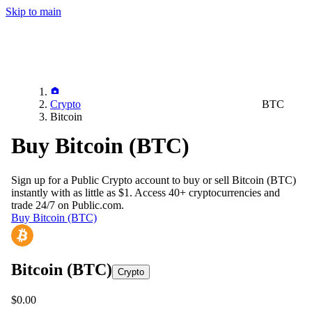
Skip to main
Crypto
BTC
Bitcoin
Buy Bitcoin (BTC)
Sign up for a Public Crypto account to buy or sell
Bitcoin (BTC)
instantly with as little as $1. Access 40+ cryptocurrencies and
trade 24/7 on Public.com.
Buy Bitcoin (BTC)
Bitcoin
(BTC)
Crypto
$0.00