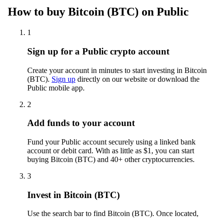
How to buy Bitcoin (BTC) on Public
1
Sign up for a Public crypto account
Create your account in minutes to start investing in Bitcoin
(BTC).
Sign up
directly on our website or download the
Public mobile app.
2
Add funds to your account
Fund your Public account securely using a linked bank
account or debit card. With as little as $1, you can start
buying Bitcoin (BTC) and 40+ other cryptocurrencies.
3
Invest in Bitcoin (BTC)
Use the search bar to find Bitcoin (BTC). Once located,