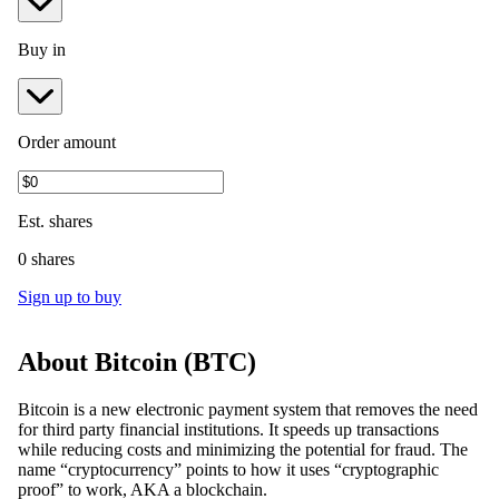
Buy in
Order amount
Est.
shares
0 shares
Sign up to buy
About
Bitcoin
(
BTC
)
Bitcoin is a new electronic payment system that removes the need
for third party financial institutions. It speeds up transactions
while reducing costs and minimizing the potential for fraud. The
name “cryptocurrency” points to how it uses “cryptographic
proof” to work, AKA a blockchain.