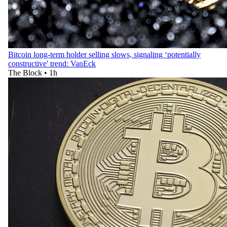
Bitcoin long-term holder selling slows, signaling ‘potentially
constructive' trend: VanEck
The Block
•
1h