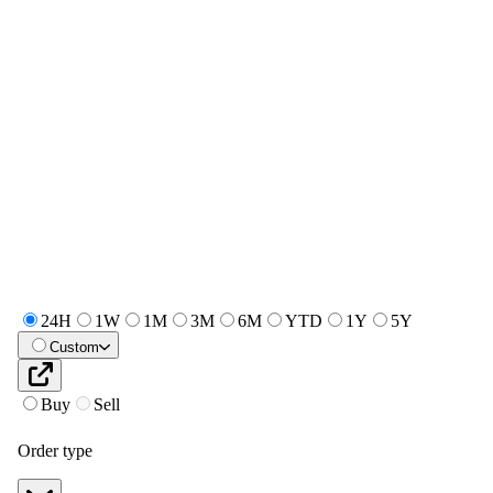
24H
1W
1M
3M
6M
YTD
1Y
5Y
Custom
Buy
Sell
Order type