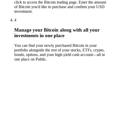
click to access the Bitcoin trading page. Enter the amount
of Bitcoin you'd like to purchase and confirm your USD
investment.
4
Manage your Bitcoin along with all your
investments in one place
You can find your newly purchased Bitcoin in your
portfolio alongside the rest of your stocks, ETFs, crypto,
bonds, options, and your high-yield cash account––all in
one place on Public.