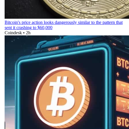
Bitcoin's price action looks dangerously similar to the pattern that
sent it crashing to $60,000
Coindesk
•
2h