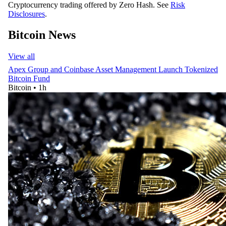
Cryptocurrency trading offered by Zero Hash. See
Risk
Disclosures
.
Bitcoin News
View all
Apex Group and Coinbase Asset Management Launch Tokenized
Bitcoin Fund
Bitcoin
•
1h