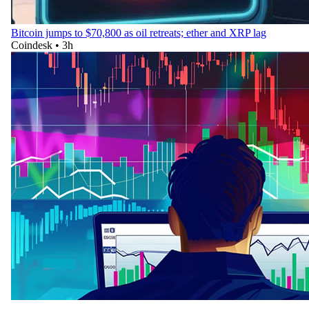
Bitcoin jumps to $70,800 as oil retreats; ether and XRP lag
Coindesk
•
3h