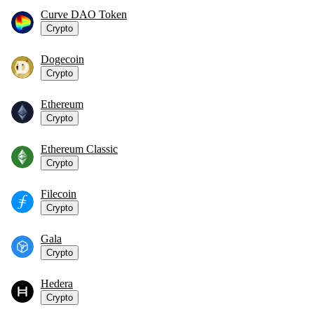
Curve DAO Token
Crypto
Dogecoin
Crypto
Ethereum
Crypto
Ethereum Classic
Crypto
Filecoin
Crypto
Gala
Crypto
Hedera
Crypto