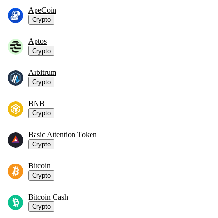
ApeCoin
Crypto
Aptos
Crypto
Arbitrum
Crypto
BNB
Crypto
Basic Attention Token
Crypto
Bitcoin
Crypto
Bitcoin Cash
Crypto