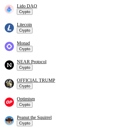
Lido DAO
Crypto
Litecoin
Crypto
Monad
Crypto
NEAR Protocol
Crypto
OFFICIAL TRUMP
Crypto
Optimism
Crypto
Peanut the Squirrel
Crypto