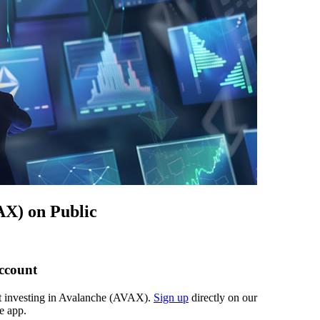
AX) on Public
account
art investing in Avalanche (AVAX).
Sign up
directly on our
e app.