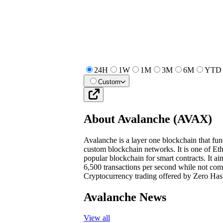
24H
1W
1M
3M
6M
YTD
Custom
About
Avalanche
(
AVAX
)
Avalanche is a layer one blockchain that func
custom blockchain networks. It is one of Et
popular blockchain for smart contracts. It ai
6,500 transactions per second while not comp
Cryptocurrency trading offered by Zero Has
Avalanche News
View all