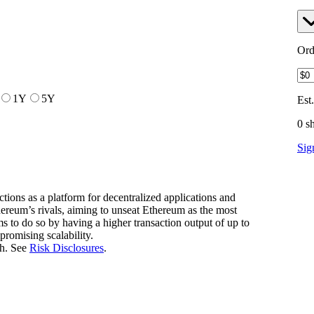
Ord
1Y
5Y
Est
0 s
Sig
tions as a platform for decentralized applications and
hereum’s rivals, aiming to unseat Ethereum as the most
ms to do so by having a higher transaction output of up to
romising scalability.
h. See
Risk Disclosures
.