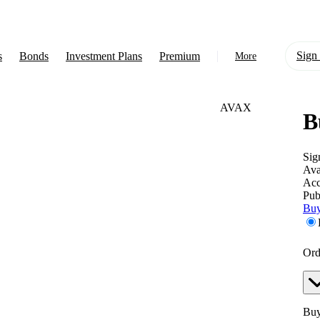
Sign 
s
Bonds
Investment Plans
Premium
More
AVAX
B
About Us
Learn
Sig
Ava
Support
Acc
Pub
Buy
Ord
Buy