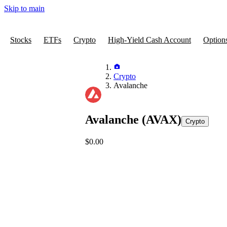
Skip to main
Stocks
ETFs
Crypto
High-Yield Cash Account
Option
Crypto
Avalanche
Avalanche
(AVAX)
Crypto
$0.00