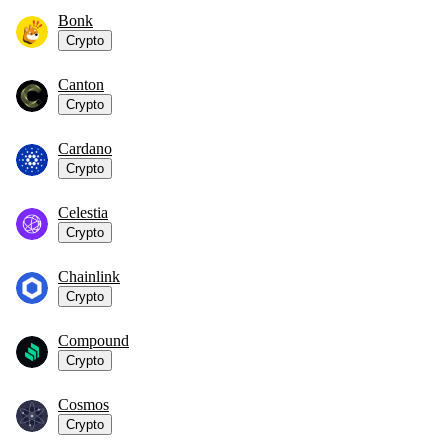
Bonk
Crypto
Canton
Crypto
Cardano
Crypto
Celestia
Crypto
Chainlink
Crypto
Compound
Crypto
Cosmos
Crypto