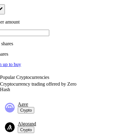
er amount
.
shares
hares
n up to buy
Popular Cryptocurrencies
Cryptocurrency trading offered by Zero
Hash
Aave
Crypto
Algorand
Crypto