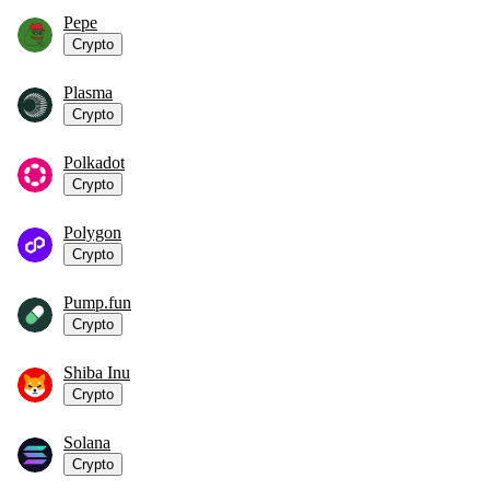
Pepe
Crypto
Plasma
Crypto
Polkadot
Crypto
Polygon
Crypto
Pump.fun
Crypto
Shiba Inu
Crypto
Solana
Crypto