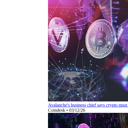
Avalanche's business chief says crypto must
Coindesk
•
03/12/26