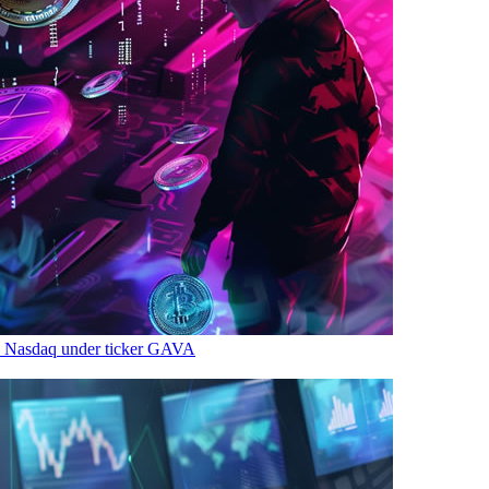
n Nasdaq under ticker GAVA