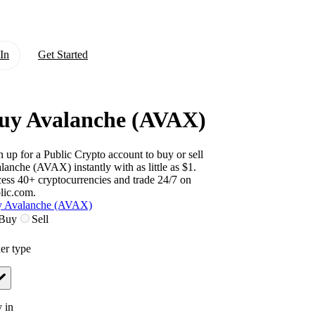
In
Get Started
uy Avalanche (AVAX)
n up for a Public Crypto account to buy or sell
lanche (AVAX)
instantly with as little as $1.
ess 40+ cryptocurrencies and trade 24/7 on
lic.com.
 Avalanche (AVAX)
Buy
Sell
er type
 in