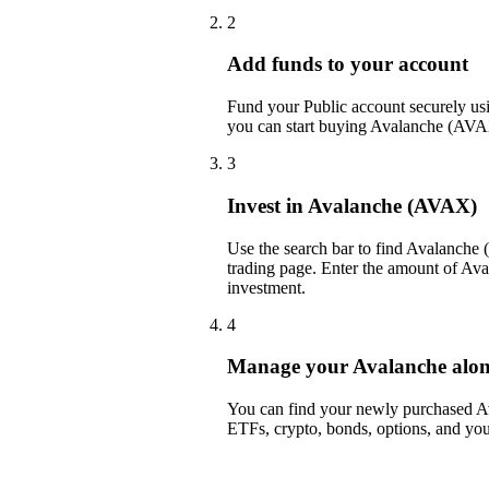
2
Add funds to your account
Fund your Public account securely usin
you can start buying Avalanche (AVAX
3
Invest in Avalanche (AVAX)
Use the search bar to find Avalanche
trading page. Enter the amount of Av
investment.
4
Manage your Avalanche along 
You can find your newly purchased Ava
ETFs, crypto, bonds, options, and you