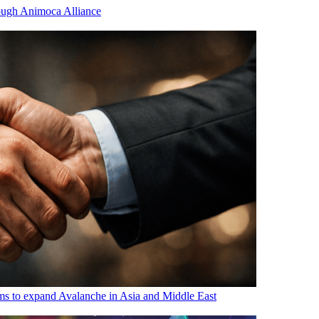
ugh Animoca Alliance
s to expand Avalanche in Asia and Middle East