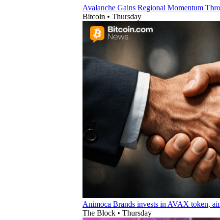
Avalanche Gains Regional Momentum Thro
Bitcoin
•
Thursday
Animoca Brands invests in AVAX token, aim
The Block
•
Thursday