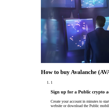
How to buy Avalanche (AV
1
Sign up for a Public crypto 
Create your account in minutes to st
website or download the Public mobil