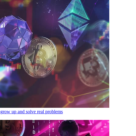
 grow up and solve real problems