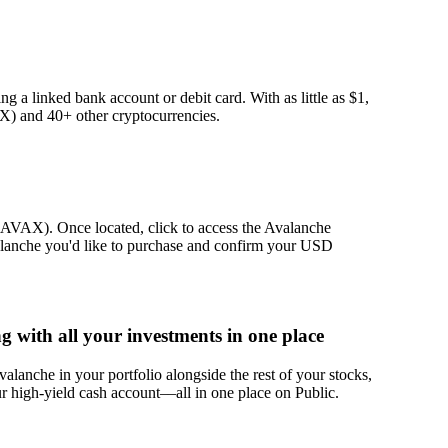
g a linked bank account or debit card. With as little as $1,
) and 40+ other cryptocurrencies.
 (AVAX). Once located, click to access the Avalanche
alanche you'd like to purchase and confirm your USD
with all your investments in one place
lanche in your portfolio alongside the rest of your stocks,
r high-yield cash account––all in one place on Public.