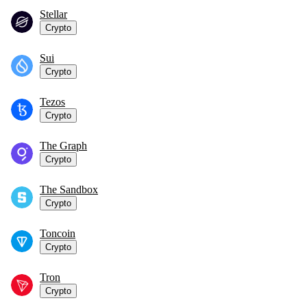
Stellar
Crypto
Sui
Crypto
Tezos
Crypto
The Graph
Crypto
The Sandbox
Crypto
Toncoin
Crypto
Tron
Crypto