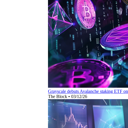
Grayscale debuts Avalanche staking ETF o
The Block
•
03/12/26